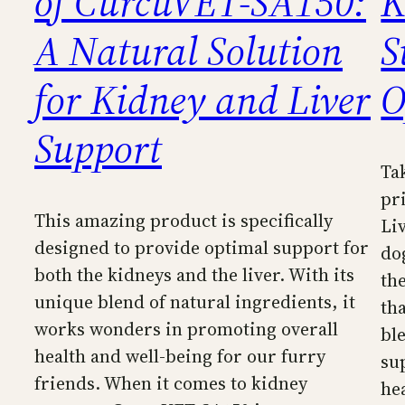
of CurcuVET-SA150:
K
A Natural Solution
S
for Kidney and Liver
O
Support
Ta
pr
This amazing product is specifically
Li
designed to provide optimal support for
do
both the kidneys and the liver. With its
th
unique blend of natural ingredients, it
th
works wonders in promoting overall
bl
health and well-being for our furry
su
friends. When it comes to kidney
he