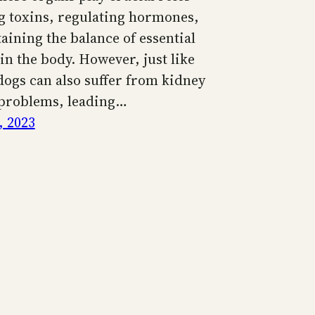
ng toxins, regulating hormones,
aining the balance of essential
in the body. However, just like
ogs can also suffer from kidney
 problems, leading…
, 2023