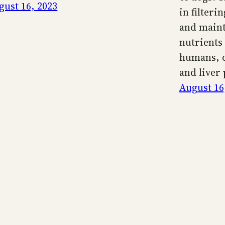
gust 16, 2023
in filteri
and maint
nutrients 
humans, d
and liver
August 16