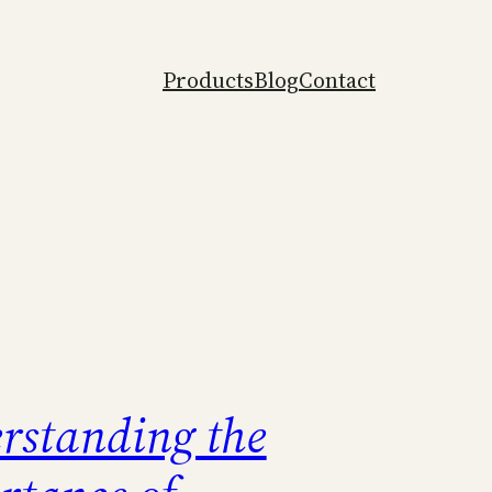
Products
Blog
Contact
rstanding the