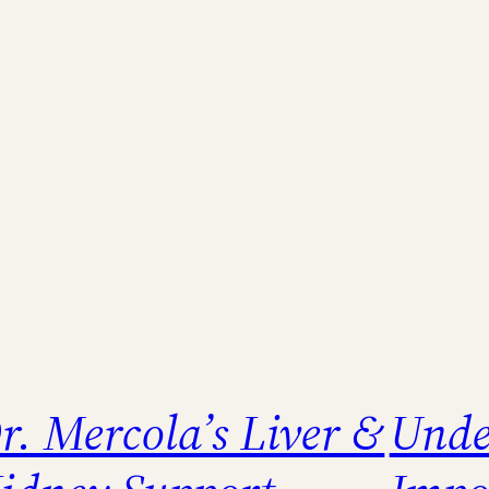
r. Mercola’s Liver &
Unde