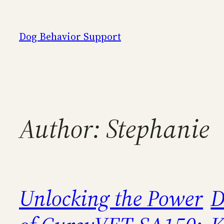
Skip
to
Dog Behavior Support
content
Author:
Stephanie
Unlocking the Power
D