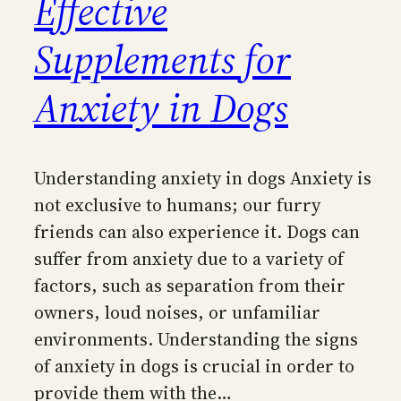
Effective
Supplements for
Anxiety in Dogs
Understanding anxiety in dogs Anxiety is
not exclusive to humans; our furry
friends can also experience it. Dogs can
suffer from anxiety due to a variety of
factors, such as separation from their
owners, loud noises, or unfamiliar
environments. Understanding the signs
of anxiety in dogs is crucial in order to
provide them with the…