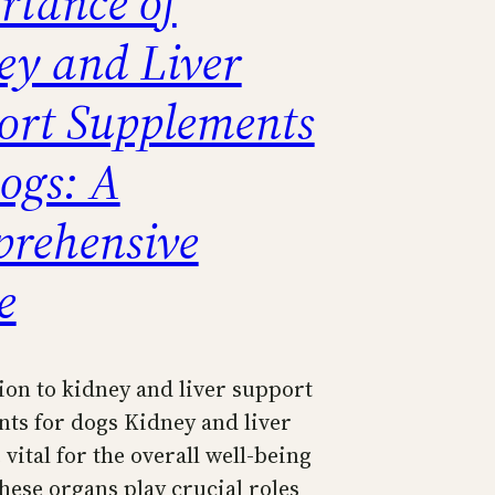
rtance of
ey and Liver
ort Supplements
ogs: A
rehensive
e
ion to kidney and liver support
ts for dogs Kidney and liver
 vital for the overall well-being
hese organs play crucial roles