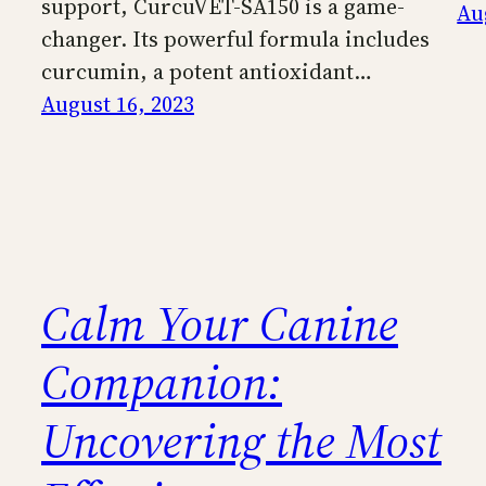
support, CurcuVET-SA150 is a game-
Au
changer. Its powerful formula includes
curcumin, a potent antioxidant…
August 16, 2023
Calm Your Canine
Companion:
Uncovering the Most