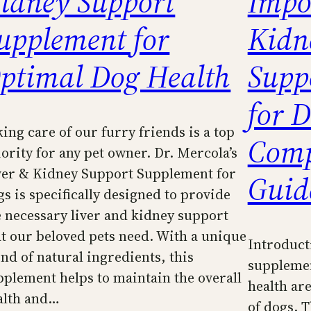
idney Support
Impo
upplement for
Kidn
ptimal Dog Health
Supp
for D
king care of our furry friends is a top
Comp
iority for any pet owner. Dr. Mercola’s
ver & Kidney Support Supplement for
Guid
gs is specifically designed to provide
e necessary liver and kidney support
at our beloved pets need. With a unique
Introduct
end of natural ingredients, this
supplemen
pplement helps to maintain the overall
health are
alth and…
of dogs. T