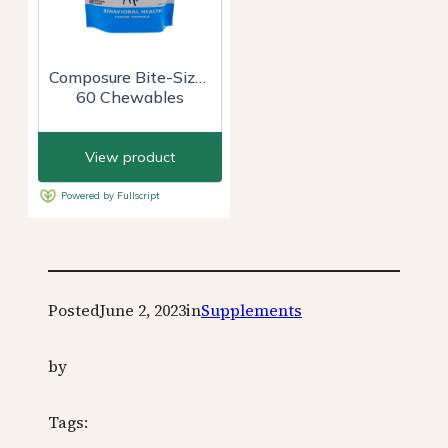
Posted
June 2, 2023
in
Supplements
by
Tags: