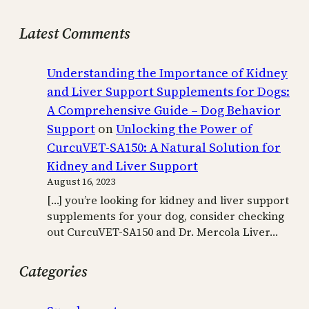
Latest Comments
Understanding the Importance of Kidney
and Liver Support Supplements for Dogs:
A Comprehensive Guide – Dog Behavior
Support
on
Unlocking the Power of
CurcuVET-SA150: A Natural Solution for
Kidney and Liver Support
August 16, 2023
[…] you’re looking for kidney and liver support
supplements for your dog, consider checking
out CurcuVET-SA150 and Dr. Mercola Liver…
Categories