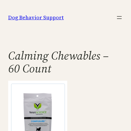
Skip
to
Dog Behavior Support
content
Calming Chewables –
60 Count