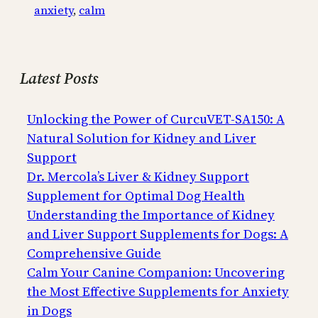
anxiety
, 
calm
Latest Posts
Unlocking the Power of CurcuVET-SA150: A
Natural Solution for Kidney and Liver
Support
Dr. Mercola’s Liver & Kidney Support
Supplement for Optimal Dog Health
Understanding the Importance of Kidney
and Liver Support Supplements for Dogs: A
Comprehensive Guide
Calm Your Canine Companion: Uncovering
the Most Effective Supplements for Anxiety
in Dogs