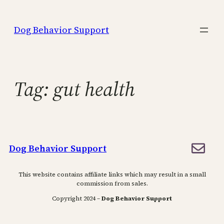
Skip
to
Dog Behavior Support
content
Tag:
gut health
Dog Behavior Support
This website contains affiliate links which may result in a small
commission from sales.
Copyright 2024 –
Dog Behavior Support