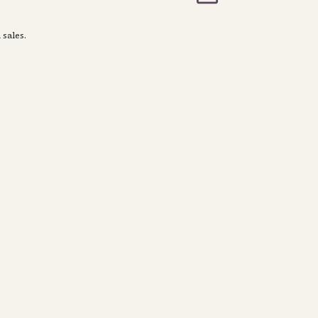
 sales.