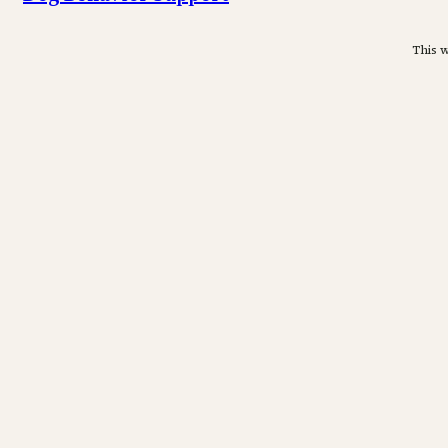
This w