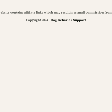
ebsite contains affiliate links which may result in a small commission from
Copyright 2024 –
Dog Behavior Support