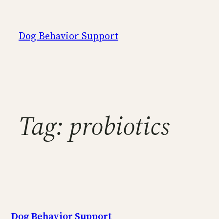
Skip
to
Dog Behavior Support
content
Tag:
probiotics
Dog Behavior Support