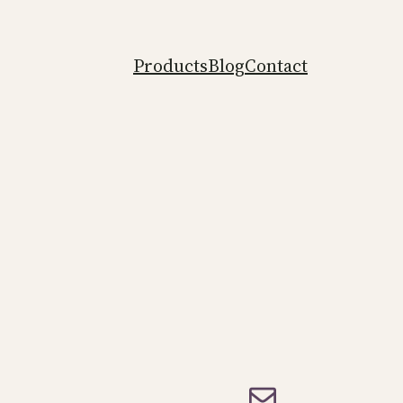
Products
Blog
Contact