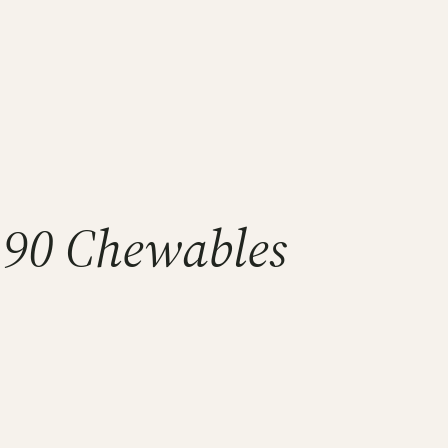
90 Chewables