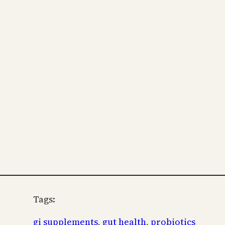
Tags:
gi supplements
, 
gut health
, 
probiotics