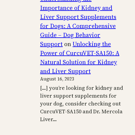
Importance of Kidney and
Liver Support Supplements
for Dogs: A Comprehensive
Guide – Dog Behavior
Support
on
Unlocking the
Power of CurcuVET-SA150: A
Natural Solution for Kidney
and Liver Support
August 16, 2023
[…] you’re looking for kidney and
liver support supplements for
your dog, consider checking out
CurcuVET-SA150 and Dr. Mercola
Liver…