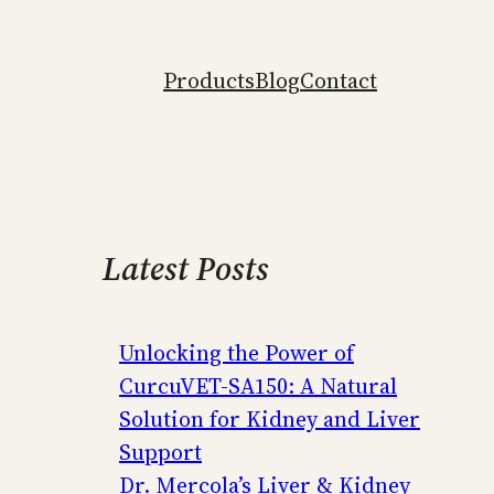
Products
Blog
Contact
Latest Posts
Unlocking the Power of
CurcuVET-SA150: A Natural
Solution for Kidney and Liver
Support
Dr. Mercola’s Liver & Kidney