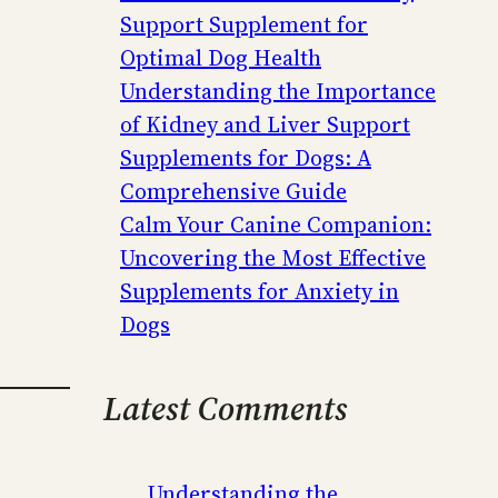
Support Supplement for
Optimal Dog Health
Understanding the Importance
of Kidney and Liver Support
Supplements for Dogs: A
Comprehensive Guide
Calm Your Canine Companion:
Uncovering the Most Effective
Supplements for Anxiety in
Dogs
Latest Comments
Understanding the