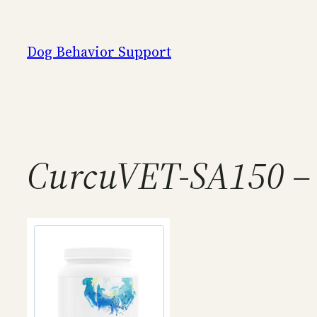
Skip
to
Dog Behavior Support
content
CurcuVET-SA150 – 