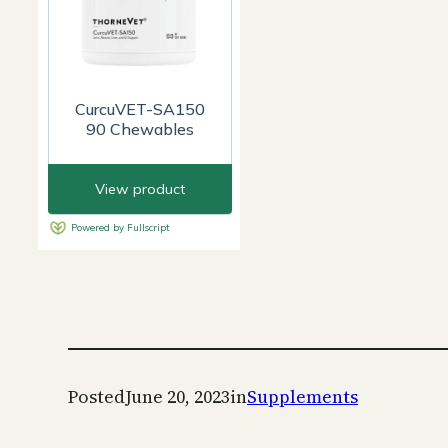
Posted
June 20, 2023
in
Supplements